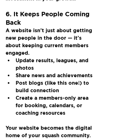
6. It Keeps People Coming 
Back
A website isn’t just about getting 
new people in the door — it’s 
about keeping current members 
engaged.
Update results, leagues, and 
photos
Share news and achievements
Post blogs (like this one!) to 
build connection
Create a members-only area 
for booking, calendars, or 
coaching resources
Your website becomes the digital 
home of your squash community.