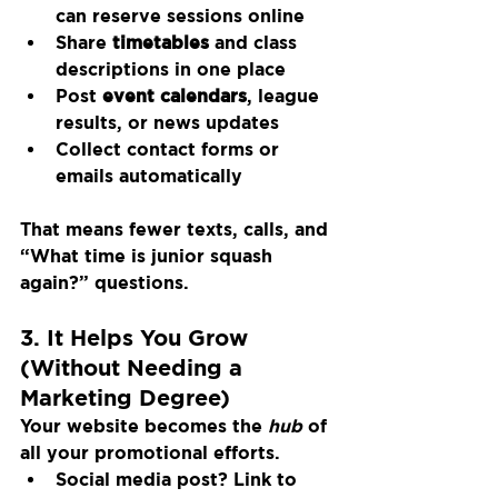
can reserve sessions online
Share 
timetables
 and class 
descriptions in one place
Post 
event calendars
, league 
results, or news updates
Collect contact forms or 
emails automatically
That means fewer texts, calls, and 
“What time is junior squash 
again?” questions.
3. It Helps You Grow 
(Without Needing a 
Marketing Degree)
Your website becomes the 
hub
 of 
all your promotional efforts.
Social media post? Link to 