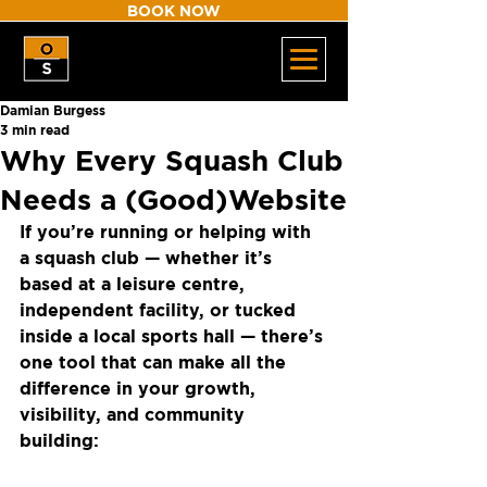
BOOK NOW
Damian Burgess
3 min read
Why Every Squash Club
Needs a (Good)Website
If you’re running or helping with 
a squash club — whether it’s 
based at a leisure centre, 
independent facility, or tucked 
inside a local sports hall — there’s 
one tool that can make all the 
difference in your growth, 
visibility, and community 
building: