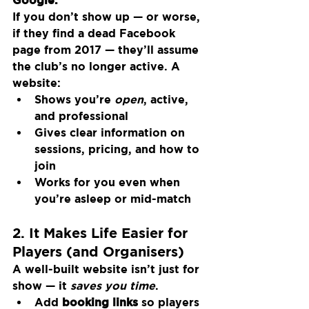
If you don’t show up — or worse, 
if they find a dead Facebook 
page from 2017 — they’ll assume 
the club’s no longer active. A 
website:
Shows you’re 
open
, active, 
and professional
Gives clear information on 
sessions, pricing, and how to 
join
Works for you even when 
you’re asleep or mid-match
2. It Makes Life Easier for 
Players (and Organisers)
A well-built website isn’t just for 
show — it 
saves you time
.
Add 
booking links
 so players 