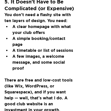
5. It Doesn’t Have to Be 
Complicated (or Expensive)
You don’t need a flashy site with 
ten layers of design. You need:
A clear homepage with what 
your club offers
A simple booking/contact 
page
A timetable or list of sessions
A few images, a welcome 
message, and some social 
proof
There are free and low-cost tools 
(like Wix, WordPress, or 
Squarespace), and if you want 
help — well, that’s what I do. A 
good club website is an 
investment in your growth.