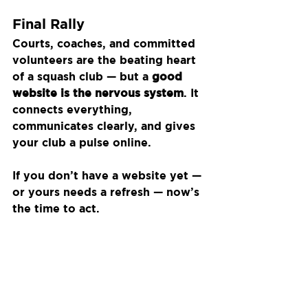
Final Rally
Courts, coaches, and committed 
volunteers are the beating heart 
of a squash club — but a 
good 
website is the nervous system
. It 
connects everything, 
communicates clearly, and gives 
your club a pulse online.
If you don’t have a website yet — 
or yours needs a refresh — now’s 
the time to act.
Don’t let your squash club be the 
best-kept secret in town.
Recent Posts
See All