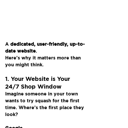
A 
dedicated, user-friendly, up-to-
date website
.
Here’s why it matters more than 
you might think.
1. Your Website is Your 
24/7 Shop Window
Imagine someone in your town 
wants to try squash for the first 
time. Where’s the first place they 
look?
Google.