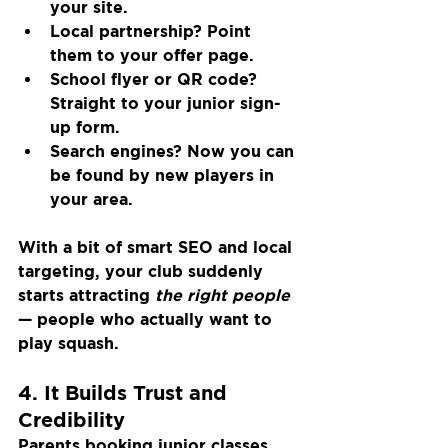
your site.
Local partnership? Point 
them to your offer page.
School flyer or QR code? 
Straight to your junior sign-
up form.
Search engines? Now you can 
be found by new players in 
your area.
With a bit of smart SEO and local 
targeting, your club suddenly 
starts attracting 
the right people
— people who actually want to 
play squash.
4. It Builds Trust and 
Credibility
Parents booking junior classes. 