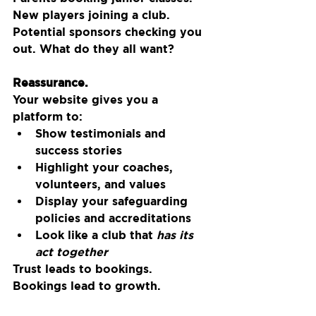
New players joining a club. 
Potential sponsors checking you 
out. What do they all want?
Reassurance.
Your website gives you a 
platform to:
Show testimonials and 
success stories
Highlight your coaches, 
volunteers, and values
Display your safeguarding 
policies and accreditations
Look like a club that 
has its 
act together
Trust leads to bookings. 
Bookings lead to growth.