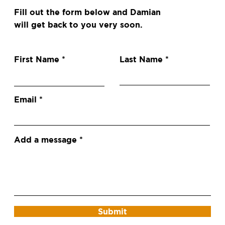
Fill out the form below and Damian
will get back to you very soon.
First Name
Last Name
Email
Add a message
Submit