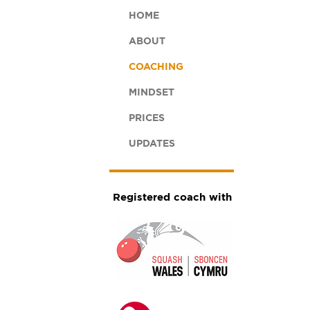
HOME
ABOUT
COACHING
MINDSET
PRICES
UPDATES
Registered coach with