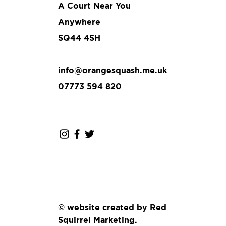
A Court Near You
Anywhere
SQ44 4SH
info@orangesquash.me.uk
07773 594 820
© website created by Red
Squirrel Marketing.