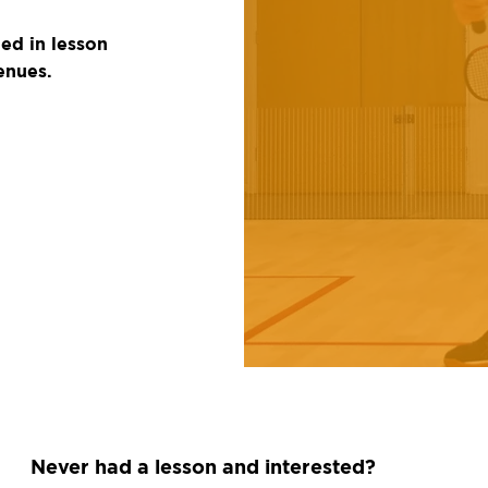
ded in lesson
enues.
Never had a lesson and interested?