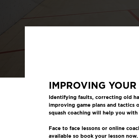
IMPROVING YOUR
Identifying faults, correcting old ha
improving game plans and tactics 
squash coaching will help you with i
Face to face lessons or online coac
available so book your lesson now.