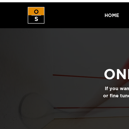
HOME
ON
If you wa
or fine tu