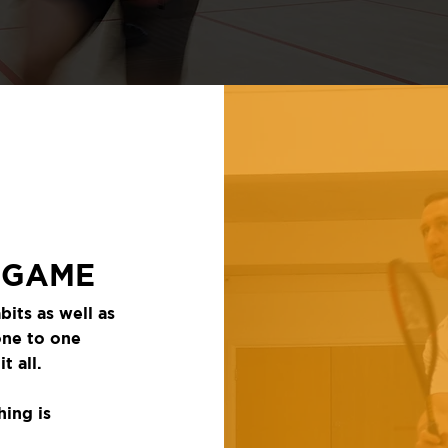
 GAME
bits as well as
one to one
t all.
hing is