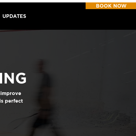
BOOK NOW
UPDATES
ING
y improve
is perfect