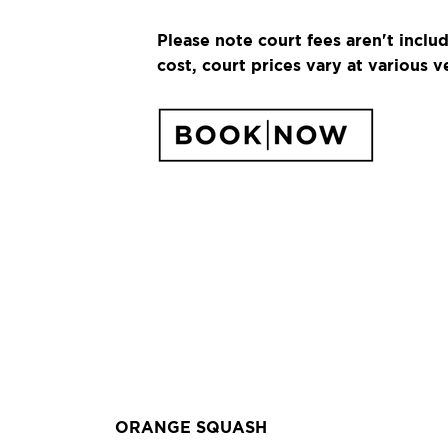
Please note court fees aren't inclu
cost, court prices vary at various v
ORANGE SQUASH