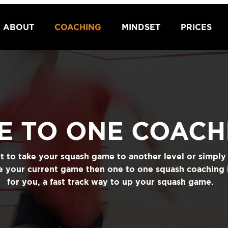
ABOUT
COACHING
MINDSET
PRICES
E TO ONE COACH
nt to take your squash game to another level or simpl
ne your current game then one to one squash coaching 
for you, a fast track way to up your squash game.