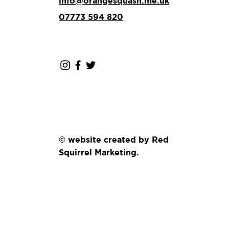
info@orangesquash.me.uk
07773 594 820
© website created by Red
Squirrel Marketing.