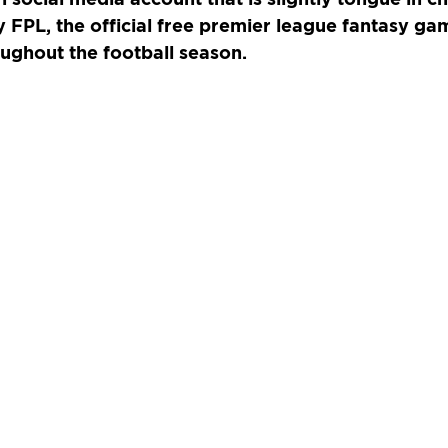
y FPL, the official free premier league fantasy g
ughout the football season.