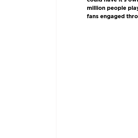
million people pla
fans engaged thro