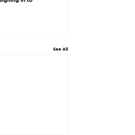
See All