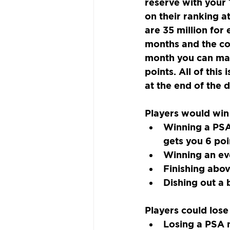
reserve with your 
on their ranking a
are 35 million for
months and the com
month you can make
points. All of this
at the end of the d
Players would win
Winning a PSA
gets you 6 poi
Winning an ev
Finishing abov
Dishing out a 
Players could lose
Losing a PSA m