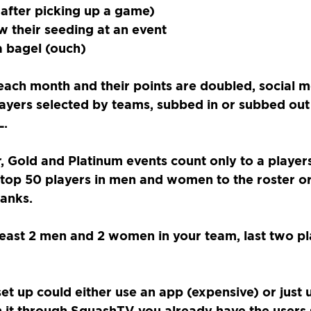
 after picking up a game)
w their seeding at an event
a bagel (ouch)
each month and their points are doubled, social m
layers selected by teams, subbed in or subbed out
L.
, Gold and Platinum events count only to a players
 top 50 players in men and women to the roster or
ranks.
east 2 men and 2 women in your team, last two pl
et up could either use an app (expensive) or just 
n it through SquashTV you already have the users s