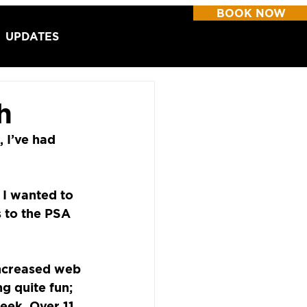
BOOK NOW
UPDATES
h
 I’ve had 
 I wanted to 
s to the PSA 
ncreased web 
g quite fun; 
eek. Over 11 