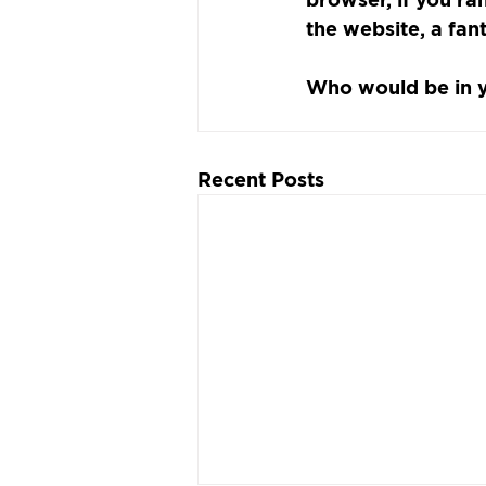
the website, a fan
Who would be in 
Recent Posts