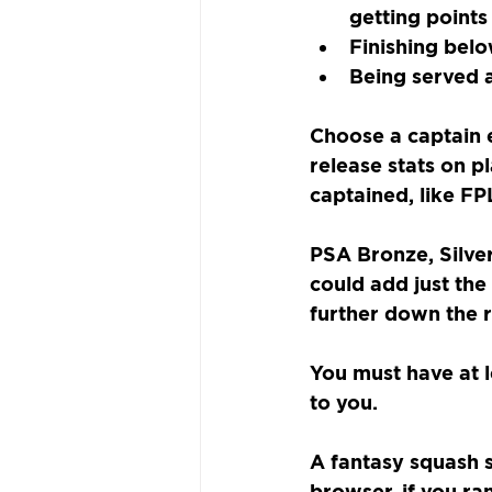
getting points
Finishing belo
Being served 
Choose a captain 
release stats on p
captained, like FP
PSA Bronze, Silver
could add just the
further down the 
You must have at l
to you.
A fantasy squash s
browser, if you ra