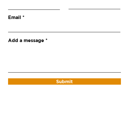
Email
Add a message
Submit