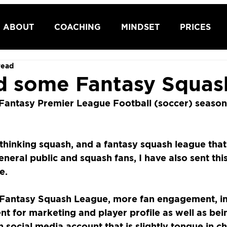
ABOUT
COACHING
MINDSET
PRICES
read
 some Fantasy Squas
e Fantasy Premier League Football (soccer) season,
hinking squash, and a fantasy squash league that
eneral public and squash fans, I have also sent thi
e. 
Fantasy Squash League, more fan engagement, i
ent for marketing and player profile as well as bein
n social media account that is slightly tongue in ch