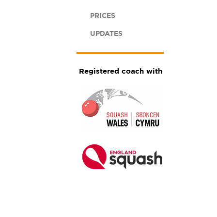
PRICES
UPDATES
Registered coach with