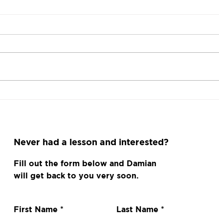
I need your help
Squa
Gam
Fan
Never had a lesson and interested?
Fill out the form below and Damian
will get back to you very soon.
First Name
Last Name