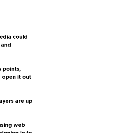
edia could 
 and 
 points, 
 open it out 
ayers are up 
using web 
igning in to 