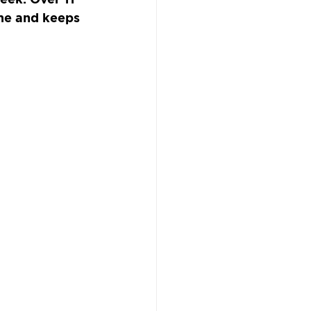
ame and keeps 