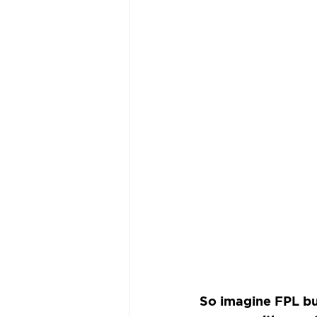
So imagine FPL bu