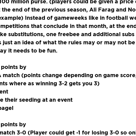
100 million purse. (players could be given a price
t the end of the previous season, Ali Farag and No
 example) Instead of gameweeks like in football we
petitions that conclude in that month, at the end
 substitutions, one freebee and additional subs a
 is just an idea of what the rules may or may not be
ay it needs to be fun.
 points by
 match (points change depending on game score,
nts where as winning 3-2 gets you 3)
ent
e their seeding at an event
bagel
 points by
atch 3-0 (Player could get -1 for losing 3-0 so onl