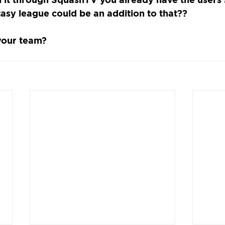
tasy league could be an addition to that??
your team?