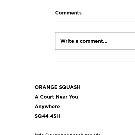
Comments
Write a comment...
The return of a classic
ORANGE SQUASH
A Court Near You
Anywhere
SQ44 4SH