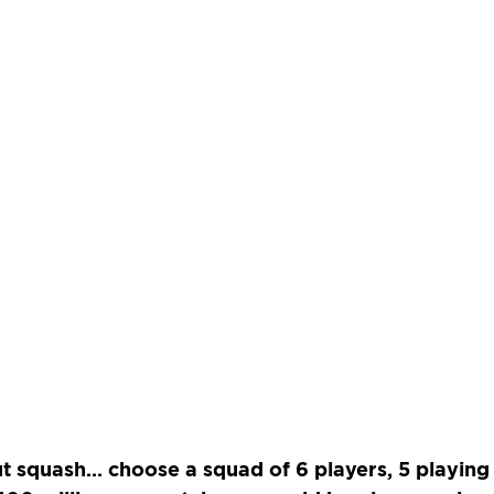
t squash… choose a squad of 6 players, 5 playing