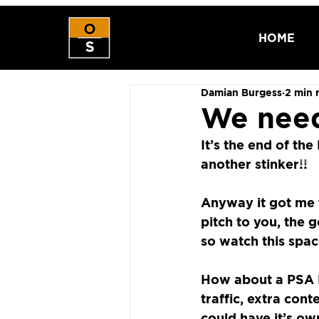
HOME
Damian Burgess
2 min 
We need
It’s the end of th
another stinker!!
Anyway it got me t
pitch to you, the g
so watch this spac
How about a PSA 
traffic, extra cont
could have it’s ow