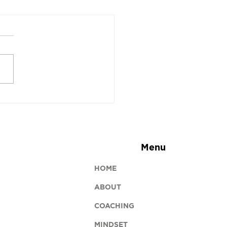
sh Brackets Is a
e-Changer for Squash
s
Menu
HOME
ABOUT
COACHING
MINDSET