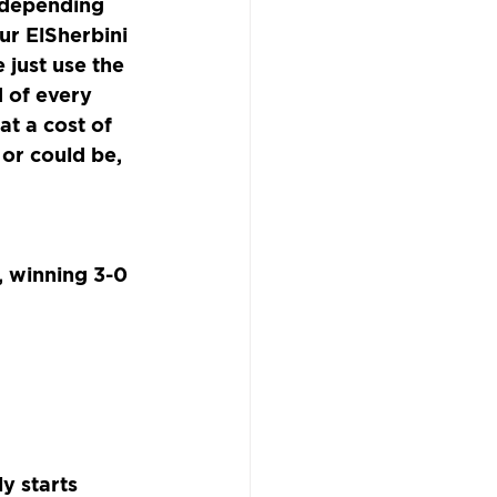
 depending 
ur ElSherbini 
 just use the 
 of every 
t a cost of 
 or could be, 
 winning 3-0 
y starts 