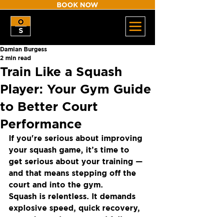
BOOK NOW
Damian Burgess
2 min read
Train Like a Squash
Player: Your Gym Guide
to Better Court
Performance
If you're serious about improving 
your squash game, it’s time to 
get serious about your training — 
and that means stepping off the 
court and into the gym.
Squash is relentless. It demands 
explosive speed, quick recovery, 