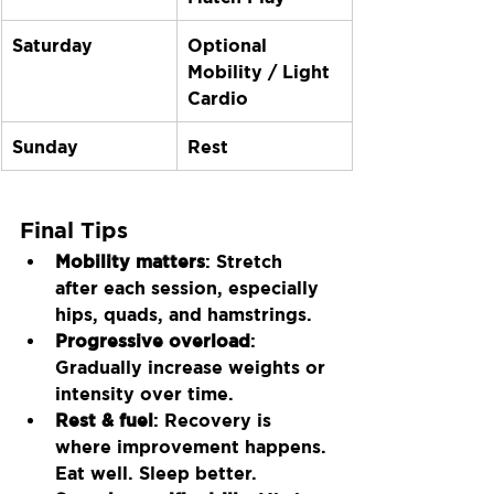
Saturday
Optional 
Mobility / Light 
Cardio
Sunday
Rest
Final Tips
Mobility matters
: Stretch 
after each session, especially 
hips, quads, and hamstrings.
Progressive overload
: 
Gradually increase weights or 
intensity over time.
Rest & fuel
: Recovery is 
where improvement happens. 
Eat well. Sleep better.