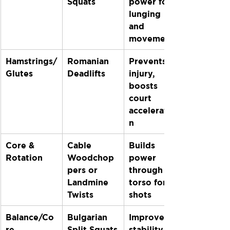
Squats
power for 
lunging 
and 
movement
Hamstrings/
Romanian 
Prevents 
Glutes
Deadlifts
injury, 
boosts 
court 
acceleratio
n
Core & 
Cable 
Builds 
Rotation
Woodchop
power 
pers or 
through 
Landmine 
torso for 
Twists
shots
Balance/Co
Bulgarian 
Improves 
re
Split Squats
stability 