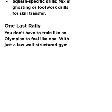
Squash-specific drills
: Mix in 
ghosting or footwork drills 
for skill transfer.
One Last Rally
You don’t have to train like an 
Olympian to feel like one. With 
just a few well-structured gym 
sessions each week, you’ll start 
to feel the difference: more 
energy late in matches, better 
movement, and stronger, more 
controlled shots.
So next time you’re waiting for a 
court — hit the gym instead.
Recent Posts
See All