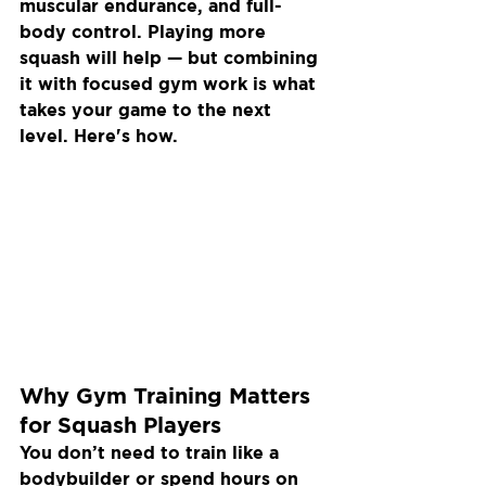
muscular endurance, and full-
body control. Playing more 
squash will help — but combining 
it with focused gym work is what 
takes your game to the next 
level. Here's how.
Why Gym Training Matters 
for Squash Players
You don’t need to train like a 
bodybuilder or spend hours on 