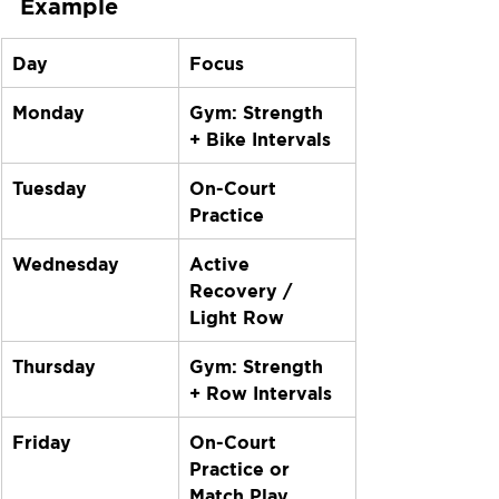
Example
Day
Focus
Monday
Gym: Strength 
+ Bike Intervals
Tuesday
On-Court 
Practice
Wednesday
Active 
Recovery / 
Light Row
Thursday
Gym: Strength 
+ Row Intervals
Friday
On-Court 
Practice or 
Match Play