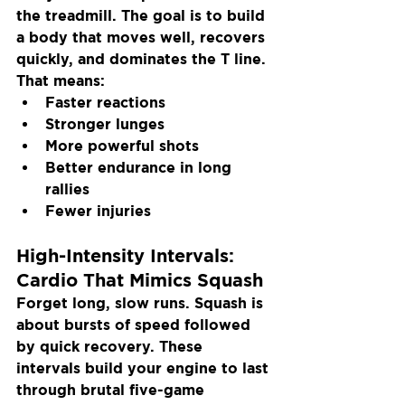
the treadmill. The goal is to build 
a body that moves well, recovers 
quickly, and dominates the T line. 
That means:
Faster reactions
Stronger lunges
More powerful shots
Better endurance in long 
rallies
Fewer injuries
High-Intensity Intervals: 
Cardio That Mimics Squash
Forget long, slow runs. Squash is 
about bursts of speed followed 
by quick recovery. These 
intervals build your engine to last 
through brutal five-game 