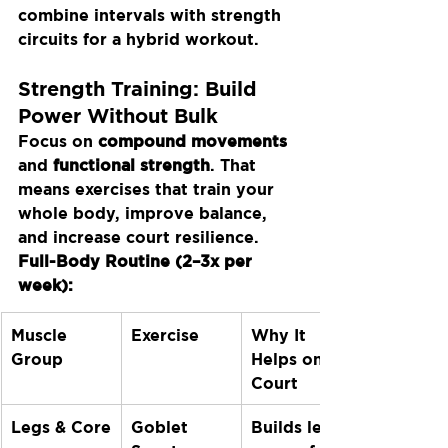
combine intervals with strength 
circuits for a hybrid workout.
Strength Training: Build 
Power Without Bulk
Focus on 
compound movements
and 
functional strength
. That 
means exercises that train your 
whole body, improve balance, 
and increase court resilience.
Full-Body Routine (2–3x per 
week):
Muscle 
Exercise
Why It 
Group
Helps on 
Court
Legs & Core
Goblet 
Builds leg 