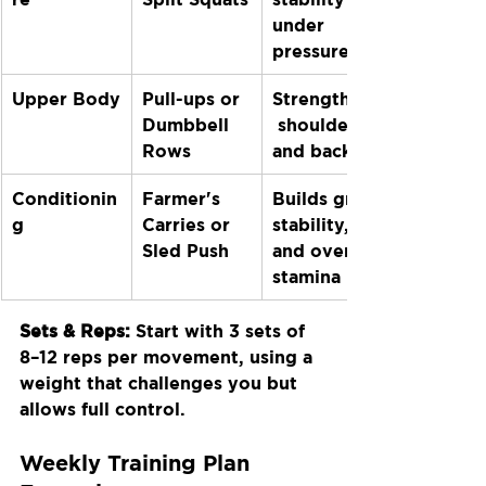
under 
pressure
Upper Body
Pull-ups or 
Strengthens
Dumbbell 
 shoulders 
Rows
and back
Conditionin
Farmer's 
Builds grip, 
g
Carries or 
stability, 
Sled Push
and overall 
stamina
Sets & Reps:
 Start with 3 sets of 
8–12 reps per movement, using a 
weight that challenges you but 
allows full control.
Weekly Training Plan 