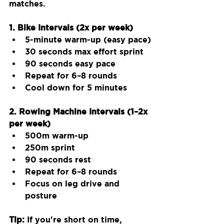
matches.
1. Bike Intervals (2x per week)
5-minute warm-up (easy pace)
30 seconds max effort sprint
90 seconds easy pace
Repeat for 6–8 rounds
Cool down for 5 minutes
2. Rowing Machine Intervals (1–2x 
per week)
500m warm-up
250m sprint
90 seconds rest
Repeat for 6–8 rounds
Focus on leg drive and 
posture
Tip:
 If you're short on time, 