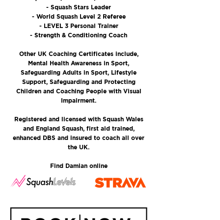
- Squash Stars Leader
- World Squash Level 2 Referee
- LEVEL 3 Personal Trainer
- Strength & Conditioning Coach
Other UK Coaching Certificates include,
Mental Health Awareness in Sport,
Safeguarding Adults in Sport, Lifestyle
Support, Safeguarding and Protecting
Children and Coaching People with Visual
Impairment.
Registered and licensed with Squash Wales
and England Squash, first aid trained,
enhanced DBS and insured to coach all over
the UK.
Find Damian online