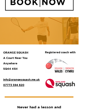
Registered coach with
ORANGE SQUASH
A Court Near You
Anywhere
SQ44 4SH
info@orangesquash.me.uk
07773 594 820
Never had a lesson and