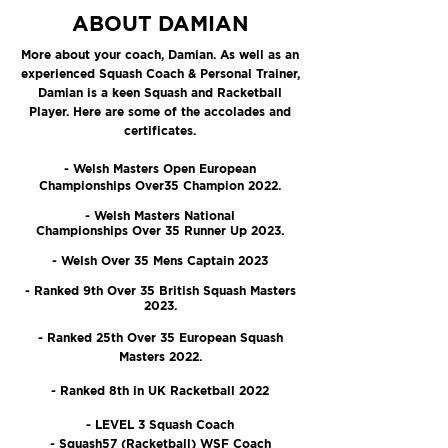
ABOUT DAMIAN
More about your coach, Damian. As well as an
experienced Squash Coach & Personal Trainer,
Damian is a keen Squash and Racketball
Player. Here are some of the accolades and
certificates.
- Welsh Masters Open European
Championships Over35 Champion 2022.
- Welsh Masters National
Championships Over 35 Runner Up 2023.
- Welsh Over 35 Mens Captain 2023
- Ranked 9th Over 35 British Squash Masters
2023.
- Ranked 25th Over 35 European Squash
Masters 2022.
- Ranked 8th in UK Racketball 2022
- LEVEL 3 Squash Coach
- Squash57 (Racketball) WSF Coach