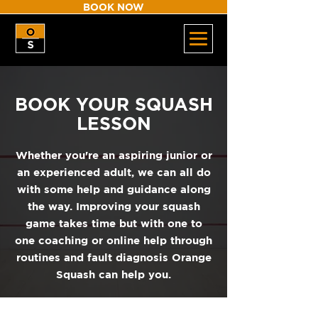
BOOK NOW
BOOK YOUR SQUASH
LESSON
Whether you're an aspiring junior or
an experienced adult, we can all do
with some help and guidance along
the way. Improving your squash
game takes time but with one to
one coaching or online help through
routines and fault diagnosis Orange
Squash can help you.